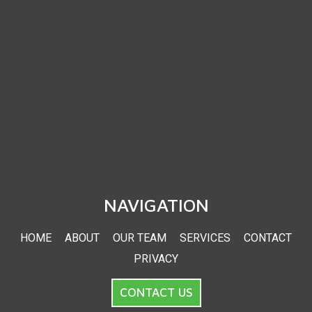
NAVIGATION
HOME
ABOUT
OUR TEAM
SERVICES
CONTACT
PRIVACY
CONTACT US