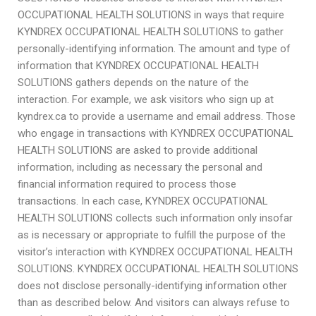
OCCUPATIONAL HEALTH SOLUTIONS in ways that require
KYNDREX OCCUPATIONAL HEALTH SOLUTIONS to gather
personally-identifying information. The amount and type of
information that KYNDREX OCCUPATIONAL HEALTH
SOLUTIONS gathers depends on the nature of the
interaction. For example, we ask visitors who sign up at
kyndrex.ca to provide a username and email address. Those
who engage in transactions with KYNDREX OCCUPATIONAL
HEALTH SOLUTIONS are asked to provide additional
information, including as necessary the personal and
financial information required to process those
transactions. In each case, KYNDREX OCCUPATIONAL
HEALTH SOLUTIONS collects such information only insofar
as is necessary or appropriate to fulfill the purpose of the
visitor’s interaction with KYNDREX OCCUPATIONAL HEALTH
SOLUTIONS. KYNDREX OCCUPATIONAL HEALTH SOLUTIONS
does not disclose personally-identifying information other
than as described below. And visitors can always refuse to