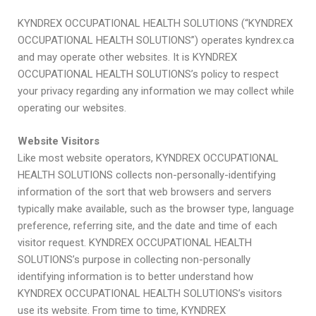
KYNDREX OCCUPATIONAL HEALTH SOLUTIONS (“KYNDREX
OCCUPATIONAL HEALTH SOLUTIONS”) operates kyndrex.ca
and may operate other websites. It is KYNDREX
OCCUPATIONAL HEALTH SOLUTIONS’s policy to respect
your privacy regarding any information we may collect while
operating our websites.
Website Visitors
Like most website operators, KYNDREX OCCUPATIONAL
HEALTH SOLUTIONS collects non-personally-identifying
information of the sort that web browsers and servers
typically make available, such as the browser type, language
preference, referring site, and the date and time of each
visitor request. KYNDREX OCCUPATIONAL HEALTH
SOLUTIONS’s purpose in collecting non-personally
identifying information is to better understand how
KYNDREX OCCUPATIONAL HEALTH SOLUTIONS’s visitors
use its website. From time to time, KYNDREX