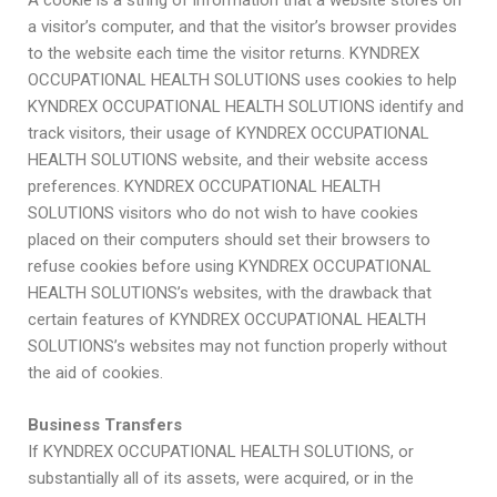
A cookie is a string of information that a website stores on
a visitor’s computer, and that the visitor’s browser provides
to the website each time the visitor returns. KYNDREX
OCCUPATIONAL HEALTH SOLUTIONS uses cookies to help
KYNDREX OCCUPATIONAL HEALTH SOLUTIONS identify and
track visitors, their usage of KYNDREX OCCUPATIONAL
HEALTH SOLUTIONS website, and their website access
preferences. KYNDREX OCCUPATIONAL HEALTH
SOLUTIONS visitors who do not wish to have cookies
placed on their computers should set their browsers to
refuse cookies before using KYNDREX OCCUPATIONAL
HEALTH SOLUTIONS’s websites, with the drawback that
certain features of KYNDREX OCCUPATIONAL HEALTH
SOLUTIONS’s websites may not function properly without
the aid of cookies.
Business Transfers
If KYNDREX OCCUPATIONAL HEALTH SOLUTIONS, or
substantially all of its assets, were acquired, or in the