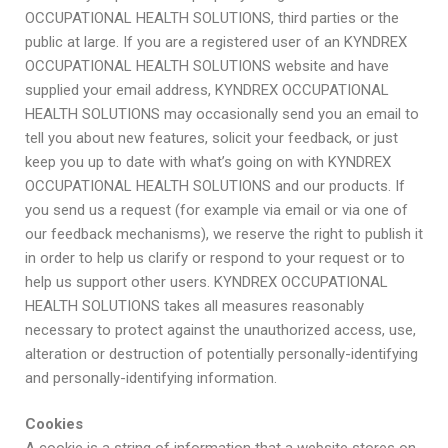
OCCUPATIONAL HEALTH SOLUTIONS, third parties or the
public at large. If you are a registered user of an KYNDREX
OCCUPATIONAL HEALTH SOLUTIONS website and have
supplied your email address, KYNDREX OCCUPATIONAL
HEALTH SOLUTIONS may occasionally send you an email to
tell you about new features, solicit your feedback, or just
keep you up to date with what’s going on with KYNDREX
OCCUPATIONAL HEALTH SOLUTIONS and our products. If
you send us a request (for example via email or via one of
our feedback mechanisms), we reserve the right to publish it
in order to help us clarify or respond to your request or to
help us support other users. KYNDREX OCCUPATIONAL
HEALTH SOLUTIONS takes all measures reasonably
necessary to protect against the unauthorized access, use,
alteration or destruction of potentially personally-identifying
and personally-identifying information.
Cookies