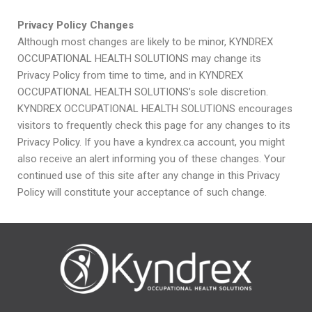
Privacy Policy Changes
Although most changes are likely to be minor, KYNDREX
OCCUPATIONAL HEALTH SOLUTIONS may change its
Privacy Policy from time to time, and in KYNDREX
OCCUPATIONAL HEALTH SOLUTIONS’s sole discretion.
KYNDREX OCCUPATIONAL HEALTH SOLUTIONS encourages
visitors to frequently check this page for any changes to its
Privacy Policy. If you have a kyndrex.ca account, you might
also receive an alert informing you of these changes. Your
continued use of this site after any change in this Privacy
Policy will constitute your acceptance of such change.