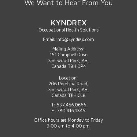
We Want to Hear From You
KYNDREX
Occupational Health Solutions
Email: info@kyndrex.com
Mailing Address:
151 Campbell Drive
Sherwood Park, AB,
Canada T8H 0P4
Location:
206 Pembina Road,
Sherwood Park, AB,
Canada T8H 0L8
T: 587.456.0666
F: 780.416.1345
Office hours are Monday to Friday
8:00 am to 4:00 pm.