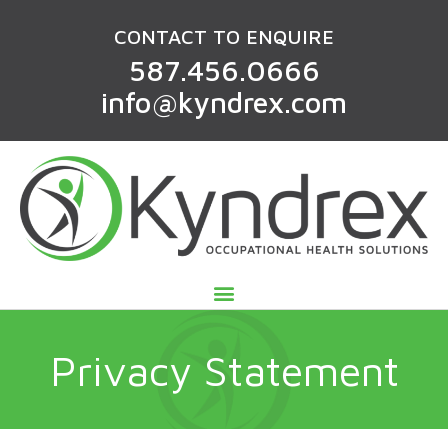
CONTACT TO ENQUIRE
587.456.0666
info@kyndrex.com
Privacy Statement