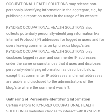
OCCUPATIONAL HEALTH SOLUTIONS may release non-
personally-identifying information in the aggregate, e.g., by
publishing a report on trends in the usage of its website.
KYNDREX OCCUPATIONAL HEALTH SOLUTIONS also
collects potentially personally-identifying information like
Internet Protocol (IP) addresses for logged in users and for
users leaving comments on kyndrex.ca blogs/sites.
KYNDREX OCCUPATIONAL HEALTH SOLUTIONS only
discloses logged in user and commenter IP addresses
under the same circumstances that it uses and discloses
personally-identifying information as described below,
except that commenter IP addresses and email addresses
are visible and disclosed to the administrators of the
blog/site where the comment was left.
Gathering of Personally-Identifying Information
Certain visitors to KYNDREX OCCUPATIONAL HEALTH
SOLUTIONS’s websites choose to interact with KYNDREX