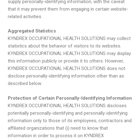
supply personally-identifying information, with the caveat
that it may prevent them from engaging in certain website-
related activities.
Aggregated Statistics
KYNDREX OCCUPATIONAL HEALTH SOLUTIONS may collect
statistics about the behavior of visitors to its websites.
KYNDREX OCCUPATIONAL HEALTH SOLUTIONS may display
this information publicly or provide it to others. However,
KYNDREX OCCUPATIONAL HEALTH SOLUTIONS does not
disclose personally-identifying information other than as
described below.
Protection of Certain Personally-Identifying Information
KYNDREX OCCUPATIONAL HEALTH SOLUTIONS discloses
potentially personally-identifying and personally-identifying
information only to those of its employees, contractors and
affiliated organizations that (i) need to know that
information in order to process it on KYNDREX