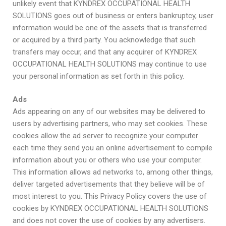
unlikely event that KYNDREX OCCUPATIONAL HEALTH
SOLUTIONS goes out of business or enters bankruptcy, user
information would be one of the assets that is transferred
or acquired by a third party. You acknowledge that such
transfers may occur, and that any acquirer of KYNDREX
OCCUPATIONAL HEALTH SOLUTIONS may continue to use
your personal information as set forth in this policy.
Ads
Ads appearing on any of our websites may be delivered to
users by advertising partners, who may set cookies. These
cookies allow the ad server to recognize your computer
each time they send you an online advertisement to compile
information about you or others who use your computer.
This information allows ad networks to, among other things,
deliver targeted advertisements that they believe will be of
most interest to you. This Privacy Policy covers the use of
cookies by KYNDREX OCCUPATIONAL HEALTH SOLUTIONS
and does not cover the use of cookies by any advertisers.