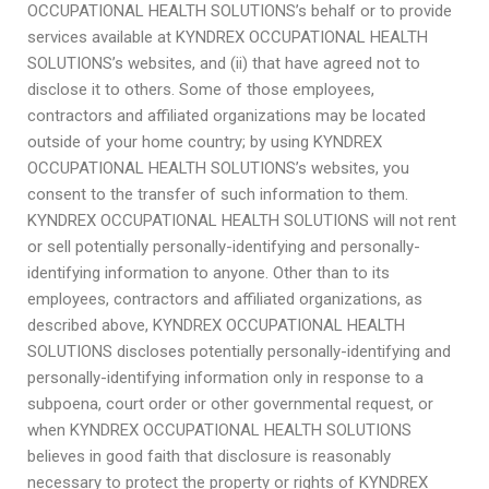
OCCUPATIONAL HEALTH SOLUTIONS’s behalf or to provide
services available at KYNDREX OCCUPATIONAL HEALTH
SOLUTIONS’s websites, and (ii) that have agreed not to
disclose it to others. Some of those employees,
contractors and affiliated organizations may be located
outside of your home country; by using KYNDREX
OCCUPATIONAL HEALTH SOLUTIONS’s websites, you
consent to the transfer of such information to them.
KYNDREX OCCUPATIONAL HEALTH SOLUTIONS will not rent
or sell potentially personally-identifying and personally-
identifying information to anyone. Other than to its
employees, contractors and affiliated organizations, as
described above, KYNDREX OCCUPATIONAL HEALTH
SOLUTIONS discloses potentially personally-identifying and
personally-identifying information only in response to a
subpoena, court order or other governmental request, or
when KYNDREX OCCUPATIONAL HEALTH SOLUTIONS
believes in good faith that disclosure is reasonably
necessary to protect the property or rights of KYNDREX